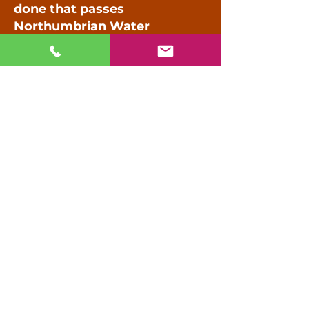
done that passes
Northumbrian Water
standards?
Talk to our team about your
development or construction
project.
0191 622 0798
Call us on
or use the form provided.
Name
Phone