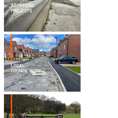
ADOPTIONS
PROJECTS
LOCAL
COUNCIL WORK