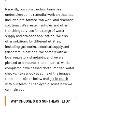
Recently, our construction team has
undertaken some remedial work on that has
included pre-tarmac iron work and drainage
solutions. We create manholes and offer
trenching services for a range of water
supply and drainage application. We also
offer solutions for different utilities,
including gas works, electrical supply and
telecommunications. We comply with all
local regulatory standards, and we are
pleased to announce that to date all works
completed have passed Northumbrian Water
checks. Take a look at some of the images
from our projects below and
get in touch
with our team in Stanley to discuss how we
can help you.
WHY CHOOSE G R S NORTHEAST LTD?