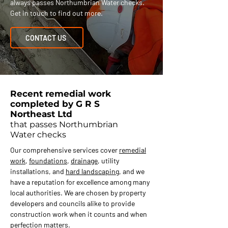
always passes Northumbrian Water checks.
Get in touch to find out more.
CONTACT US
Recent remedial work
completed by G R S
Northeast Ltd
that passes Northumbrian
Water checks
Our comprehensive services cover
remedial
work
,
foundations
,
drainage
, utility
installations, and
hard landscaping
, and we
have a reputation for excellence among many
local authorities. We are chosen by property
developers and councils alike to provide
construction work when it counts and when
perfection matters.