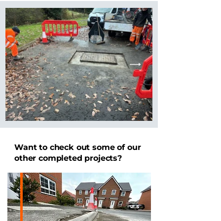
Want to check out some of our
other completed projects?