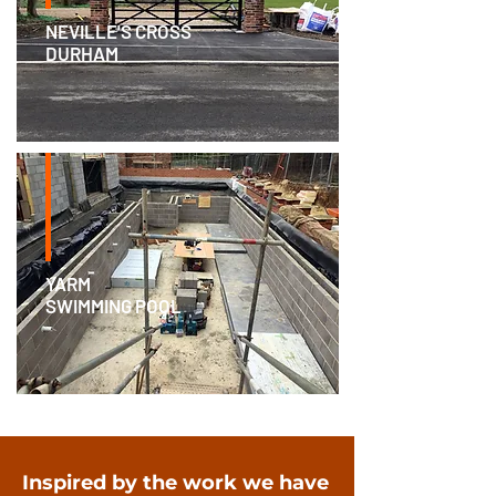
NEVILLE'S CROSS
DURHAM
YARM
SWIMMING POOL
Inspired by the work we have